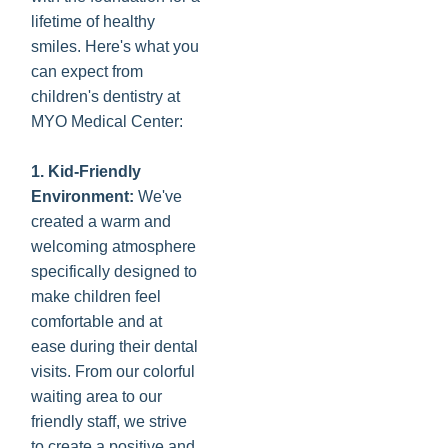
lifetime of healthy
smiles. Here's what you
can expect from
children's dentistry at
MYO Medical Center:
1. Kid-Friendly
Environment:
We've
created a warm and
welcoming atmosphere
specifically designed to
make children feel
comfortable and at
ease during their dental
visits. From our colorful
waiting area to our
friendly staff, we strive
to create a positive and