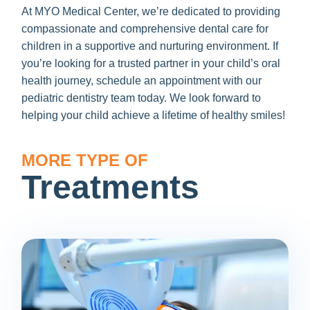
At MYO Medical Center, we’re dedicated to providing
compassionate and comprehensive dental care for
children in a supportive and nurturing environment. If
you’re looking for a trusted partner in your child’s oral
health journey, schedule an appointment with our
pediatric dentistry team today. We look forward to
helping your child achieve a lifetime of healthy smiles!
MORE TYPE OF
Treatments