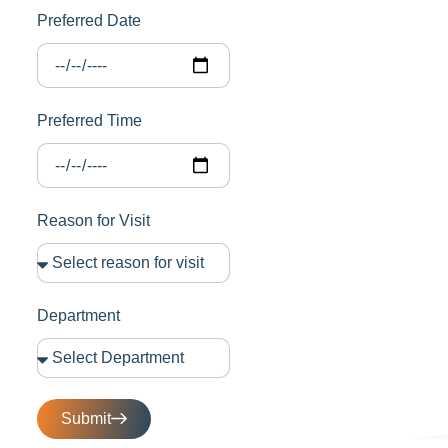
Preferred Date
Preferred Time
Reason for Visit
Department
Submit