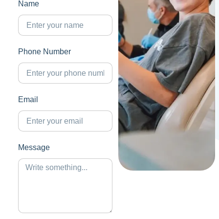
Name
Phone Number
Email
Message