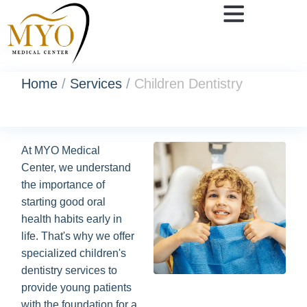
Home
/
Services
/
Children Dentistry
At MYO Medical
Center, we understand
the importance of
starting good oral
health habits early in
life. That's why we offer
specialized children's
dentistry services to
provide young patients
with the foundation for a