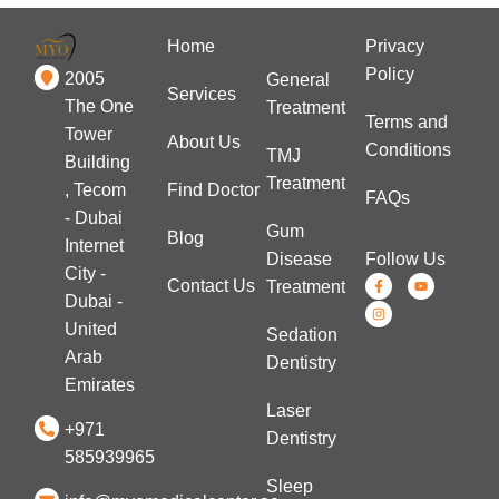
Home
Privacy
Policy
2005
General
Services
The One
Treatment
Terms and
Tower
About Us
Conditions
TMJ
Building
Treatment
Find Doctor
, Tecom
FAQs
- Dubai
Gum
Blog
Internet
Disease
Follow Us
City -
Contact Us
Treatment
Dubai -
United
Sedation
Arab
Dentistry
Emirates
Laser
+971
Dentistry
585939965
Sleep