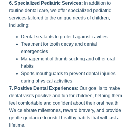
6. Specialized Pediatric Services:
In addition to
routine dental care, we offer specialized pediatric
services tailored to the unique needs of children,
including:
Dental sealants to protect against cavities
Treatment for tooth decay and dental
emergencies
Management of thumb sucking and other oral
habits
Sports mouthguards to prevent dental injuries
during physical activities
7. Positive Dental Experiences:
Our goal is to make
dental visits positive and fun for children, helping them
feel comfortable and confident about their oral health.
We celebrate milestones, reward bravery, and provide
gentle guidance to instill healthy habits that will last a
lifetime.