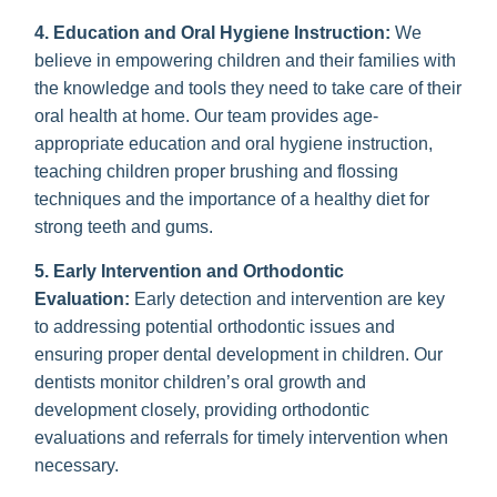
4. Education and Oral Hygiene Instruction:
We
believe in empowering children and their families with
the knowledge and tools they need to take care of their
oral health at home. Our team provides age-
appropriate education and oral hygiene instruction,
teaching children proper brushing and flossing
techniques and the importance of a healthy diet for
strong teeth and gums.
5. Early Intervention and Orthodontic
Evaluation:
Early detection and intervention are key
to addressing potential orthodontic issues and
ensuring proper dental development in children. Our
dentists monitor children’s oral growth and
development closely, providing orthodontic
evaluations and referrals for timely intervention when
necessary.