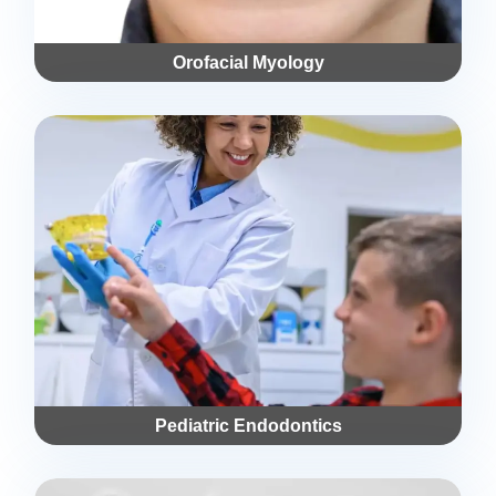
Orofacial Myology
Pediatric Endodontics