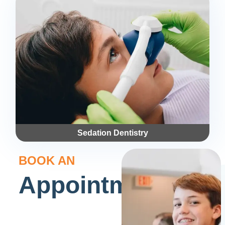
Sedation Dentistry
BOOK AN
Appointment