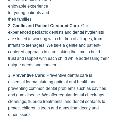
enjoyable experience
for young patients and
their families.
2. Gentle and Patient-Centered Care:
Our
experienced pediatric dentists and dental hygienists
are skilled in working with children of all ages, from
infants to teenagers. We take a gentle and patient-
centered approach to care, taking the time to build
trust and rapport with each child while addressing their
unique needs and concerns.
3. Preventive Care:
Preventive dental care is
essential for maintaining optimal oral health and
preventing common dental problems such as cavities
and gum disease. We offer regular dental check-ups,
cleanings, fluoride treatments, and dental sealants to
protect children’s teeth and gums from decay and
other issues.