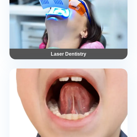
Laser Dentistry