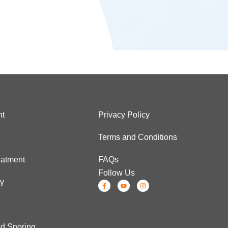
nt
Privacy Policy
Terms and Conditions
atment
FAQs
Follow Us
ry
d Snoring