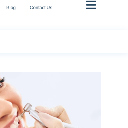
Blog
Contact Us