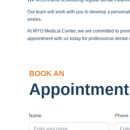
Our team will work with you to develop a personali
smiles.
At MYO Medical Center, we are committed to provid
appointment with us today for professional dental
BOOK AN
Appointment
Name
Phone