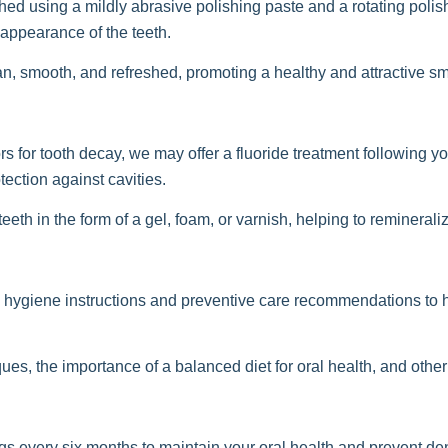
shed using a mildly abrasive polishing paste and a rotating poli
appearance of the teeth.
an, smooth, and refreshed, promoting a healthy and attractive sm
 for tooth decay, we may offer a fluoride treatment following yo
ection against cavities.
eeth in the form of a gel, foam, or varnish, helping to reminerali
al hygiene instructions and preventive care recommendations to
ues, the importance of a balanced diet for oral health, and other
 every six months to maintain your oral health and prevent de