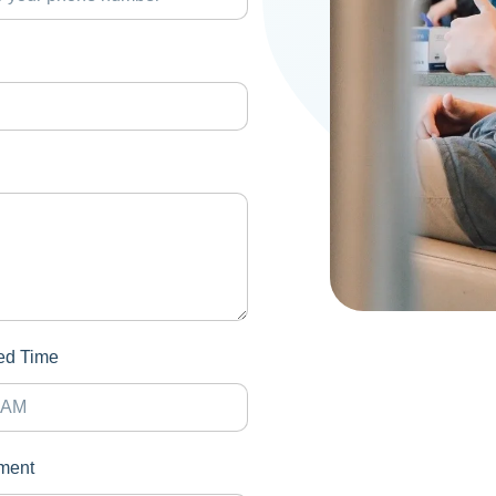
red Time
ment