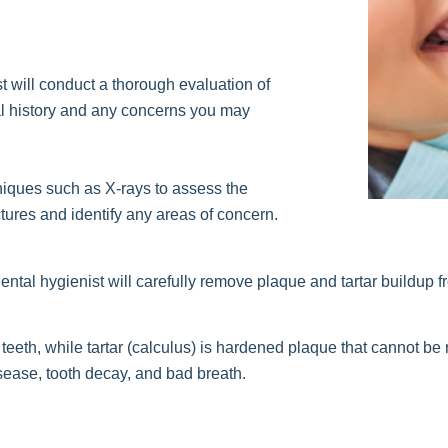
t will conduct a thorough evaluation of
cal history and any concerns you may
iques such as X-rays to assess the
ctures and identify any areas of concern.
ental hygienist will carefully remove plaque and tartar buildup 
he teeth, while tartar (calculus) is hardened plaque that cannot b
ease, tooth decay, and bad breath.