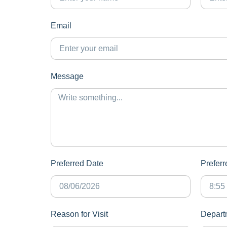
Email
Message
Preferred Date
Prefer
Reason for Visit
Depart