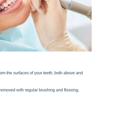
from the surfaces of your teeth, both above and
e removed with regular brushing and flossing.