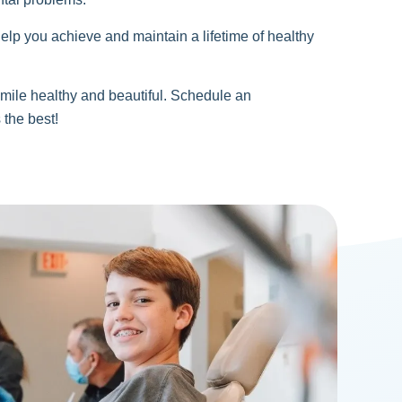
elp you achieve and maintain a lifetime of healthy
mile healthy and beautiful. Schedule an
 the best!