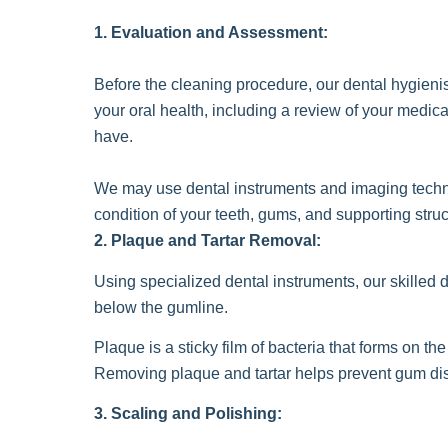
1. Evaluation and Assessment:
Before the cleaning procedure, our dental hygienis
your oral health, including a review of your medi
have.
We may use dental instruments and imaging techn
condition of your teeth, gums, and supporting stru
2. Plaque and Tartar Removal:
Using specialized dental instruments, our skilled d
below the gumline.
Plaque is a sticky film of bacteria that forms on t
Removing plaque and tartar helps prevent gum dis
3. Scaling and Polishing: