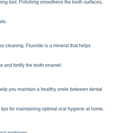
shing tool. Polishing smoothens the tooth surfaces,
ile.
ur cleaning. Fluoride is a mineral that helps
ze and fortify the tooth enamel.
 help you maintain a healthy smile between dental
 tips for maintaining optimal oral hygiene at home.
ntal problems.