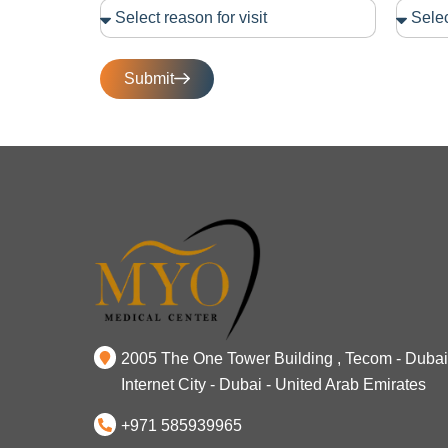
Submit
2005 The One Tower Building , Tecom - Dubai
Internet City - Dubai - United Arab Emirates
+971 585939965