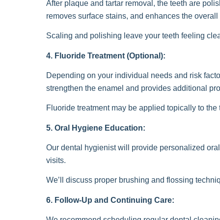
After plaque and tartar removal, the teeth are poli
removes surface stains, and enhances the overall 
Scaling and polishing leave your teeth feeling cle
4. Fluoride Treatment (Optional):
Depending on your individual needs and risk factors
strengthen the enamel and provides additional prot
Fluoride treatment may be applied topically to the t
5. Oral Hygiene Education:
Our dental hygienist will provide personalized or
visits.
We’ll discuss proper brushing and flossing techniq
6. Follow-Up and Continuing Care:
We recommend scheduling regular dental cleanings