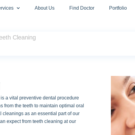
rvices
About Us
Find Doctor
Portfolio
eeth Cleaning
g
is a vital preventive dental procedure
s from the teeth to maintain optimal oral
l cleanings as an essential part of our
an expect from teeth cleaning at our