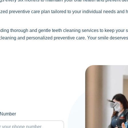
zed preventive care plan tailored to your individual needs and h
ing thorough and gentle teeth cleaning services to keep your s
 cleaning and personalized preventive care. Your smile deserves
 Number