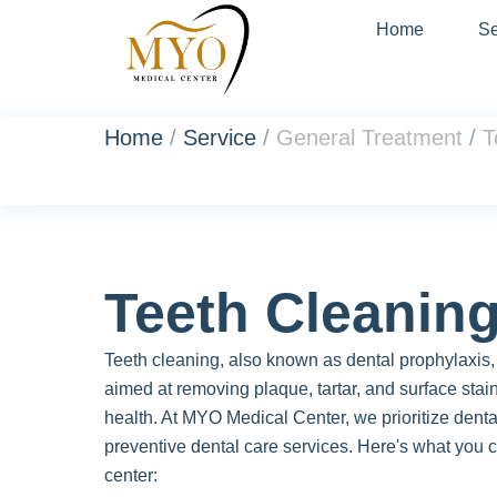
Home
Se
Home
/
Service
/
General Treatment
/
T
Teeth Cleanin
Teeth cleaning, also known as dental prophylaxis, 
aimed at removing plaque, tartar, and surface stain
health. At MYO Medical Center, we prioritize denta
preventive dental care services. Here's what you c
center: