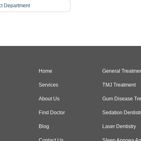
Home
General Treatme
Services
TMJ Treatment
About Us
Gum Disease Tre
Find Doctor
Sedation Dentist
Blog
Laser Dentistry
Contact Us
Sleep Apnoea An